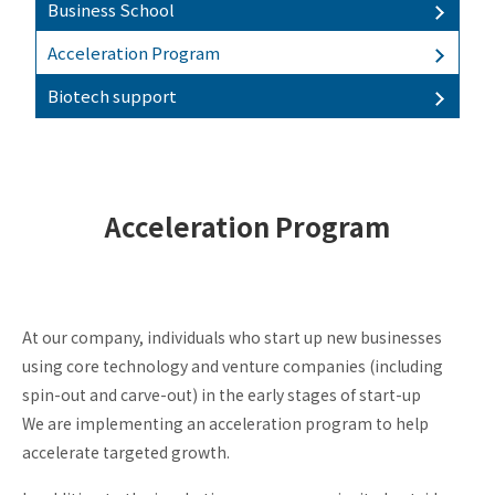
Business School
Incubation
Acceleration Program
Investment
Biotech support
Business
School
Business
matching
Biotech
Acceleration Program
support
Acceleration
Program
At our company, individuals who start up new businesses
using core technology and venture companies (including
spin-out and carve-out) in the early stages of start-up
KSP
We are implementing an acceleration program to help
KSP-
accelerate targeted growth.
Think
KSP