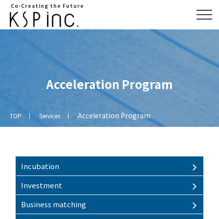
Co-Creating the Future
Acceleration Program
Acceleration Program
TOP
Services
Overview
Access
map
Incubation
Investment
Business matching