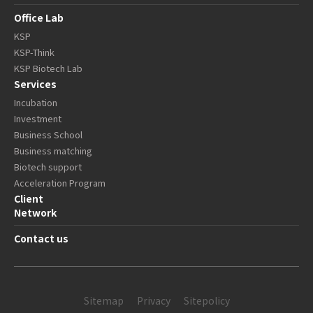
Office Lab
KSP
KSP-Think
KSP Biotech Lab
Services
Incubation
Investment
Business School
Business matching
Biotech support
Acceleration Program
Client
Network
Contact us
Sitemap
Privacy
Sitepolicy