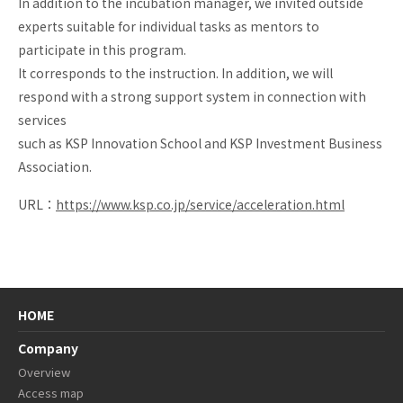
In addition to the incubation manager, we invited outside
Biotech
experts suitable for individual tasks as mentors to
Lab
participate in this program.
It corresponds to the instruction. In addition, we will
respond with a strong support system in connection with
services
such as KSP Innovation School and KSP Investment Business
Association.
URL：
https://www.ksp.co.jp/service/acceleration.html
HOME
Company
Overview
Access map