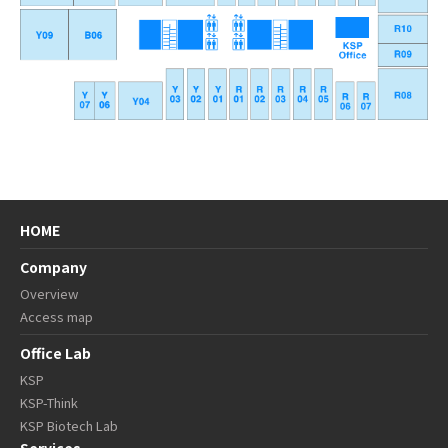
HOME
Company
Overview
Access map
Office Lab
KSP
KSP-Think
KSP Biotech Lab