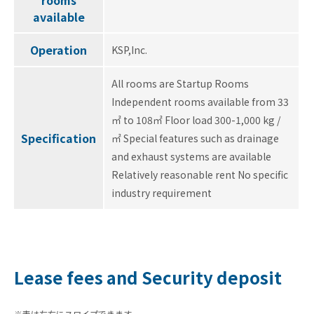
rooms
available
Operation
KSP,Inc.
All rooms are Startup Rooms
Independent rooms available from 33
㎡ to 108㎡ Floor load 300-1,000 kg /
Specification
㎡ Special features such as drainage
and exhaust systems are available
Relatively reasonable rent No specific
industry requirement
Lease fees and Security deposit