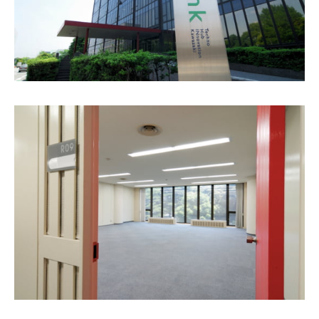
Biotech
Lab