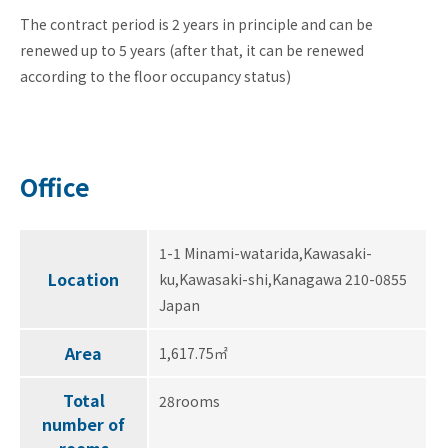
The contract period is 2 years in principle and can be
renewed up to 5 years (after that, it can be renewed
according to the floor occupancy status)
Office
1-1 Minami-watarida,Kawasaki-
Location
ku,Kawasaki-shi,Kanagawa 210-0855
Japan
Area
1,617.75㎡
Total
28rooms
number of