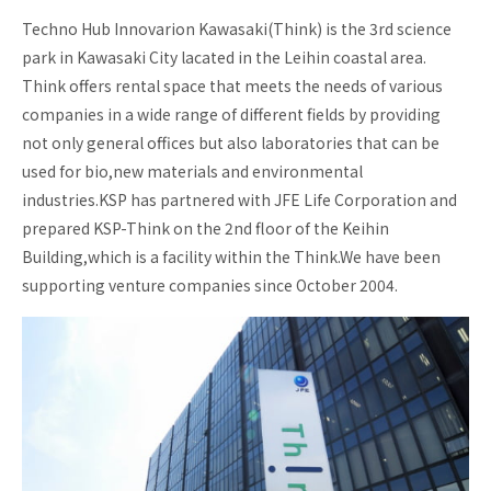
Techno Hub Innovarion Kawasaki(Think) is the 3rd science
Incubation
park in Kawasaki City lacated in the Leihin coastal area.
Investment
Think offers rental space that meets the needs of various
Business
companies in a wide range of different fields by providing
School
not only general offices but also laboratories that can be
Business
used for bio,new materials and environmental
matching
industries.KSP has partnered with JFE Life Corporation and
Biotech
prepared KSP-Think on the 2nd floor of the Keihin
support
Building,which is a facility within the Think.We have been
Acceleration
Program
supporting venture companies since October 2004.
KSP
KSP-
Think
KSP