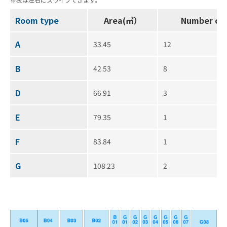
Room type
Area(㎡）
Number of
A
33.45
12
B
42.53
8
D
66.91
3
E
79.35
1
F
83.84
1
G
108.23
2