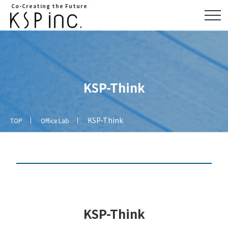
Co-Creating the Future
KSP-Think
KSP-Think
TOP
Office Lab
Overview
Access
map
KSP-Think