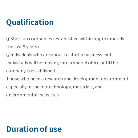
Qualification
①Start-up companies (established within approximately
the last 5 years)
②Individuals who are about to start a business, but
individuals will be moving into a shared office until the
company is established.
Those who need a research and development environment
especially in the biotechnology, materials, and
environmental industries
Duration of use